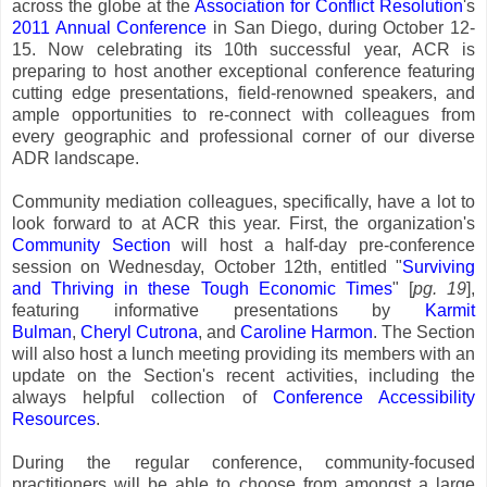
across the globe at the
Association for Conflict Resolution
's
2011 Annual Conference
in San Diego, during October 12-
15. Now celebrating its 10th successful year, ACR is
preparing to host another exceptional conference featuring
cutting edge presentations, field-renowned speakers, and
ample opportunities to re-connect with colleagues from
every geographic and professional corner of our diverse
ADR landscape.
Community mediation colleagues, specifically, have a lot to
look forward to at ACR this year. First, the organization's
Community Section
will host a half-day pre-conference
session on Wednesday, October 12th, entitled "
Surviving
and Thriving in these Tough Economic Times
" [
pg. 19
],
featuring informative presentations by
Karmit
Bulman
,
Cheryl Cutrona
, and
Caroline Harmon
. The Section
will also host a lunch meeting providing its members with an
update on the Section's recent activities, including the
always helpful collection of
Conference Accessibility
Resources
.
During the regular conference, community-focused
practitioners will be able to choose from amongst a large