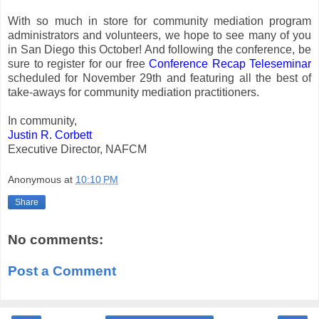
With so much in store for community mediation program
administrators and volunteers, we hope to see many of you
in San Diego this October! And following the conference, be
sure to register for our free
Conference Recap Teleseminar
scheduled for November 29th and featuring all the best of
take-aways for community mediation practitioners.
In community,
Justin R. Corbett
Executive Director, NAFCM
Anonymous
at
10:10 PM
Share
No comments:
Post a Comment