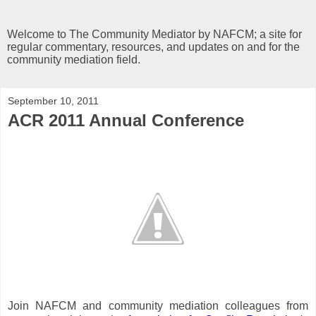
Welcome to The Community Mediator by NAFCM; a site for
regular commentary, resources, and updates on and for the
community mediation field.
September 10, 2011
ACR 2011 Annual Conference
Join NAFCM and community mediation colleagues from