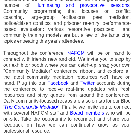
number of
illuminating and provocative sessions
.
Community programming that focuses on conflict
coaching, large-group facilitations, peer mediation,
police/citizen conflicts, and prisoner re-entry; performance-
based evaluation; various restorative practices; and
community training models are but a few of the tantalizing
topics entreating this year's attendees.
Throughout the conference,
NAFCM
will be on hand to
connect with friends new and old. We invite you to stop by
our exhibitor booth where you can catch-up, snag your own
"Community Mediator" conference ribbon, and explore all
the latest community mediation resources we'll have on
hand. Plug into our
Facebook
and
Twitter
accounts during
the conference to receive real-time updates with fresh
resources and pithy quotes from around the conference.
Daily community-focused recaps are also on tap for our Blog
'
The Community Mediator
'. Finally, we invite you to connect
with several NAFCM staff and
Board members
who will be
on-site. Take the opportunity to reconnect and share your
feedback on how we can continually grow as your
professional resource.